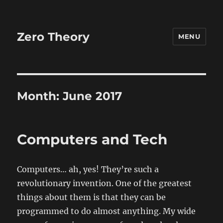
Zero Theory
MENU
Month:
June 2017
Computers and Tech
Computers… ah, yes! They’re such a
revolutionary invention. One of the greatest
things about them is that they can be
programmed to do almost anything. My wide