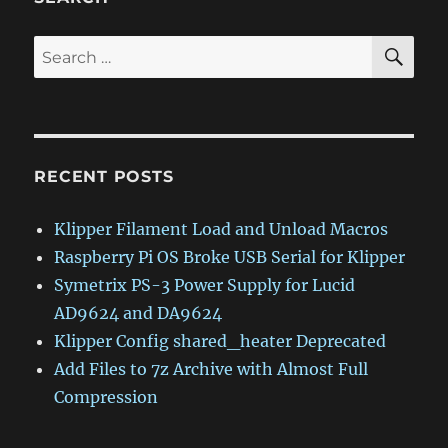
SE
Search
for:
RECENT POSTS
Klipper Filament Load and Unload Macros
Raspberry Pi OS Broke USB Serial for Klipper
Symetrix PS-3 Power Supply for Lucid
AD9624 and DA9624
Klipper Config shared_heater Deprecated
Add Files to 7z Archive with Almost Full
Compression