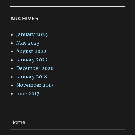
ARCHIVES
January 2025
May 2023
August 2022
January 2022
December 2020
January 2018
November 2017
June 2017
Home