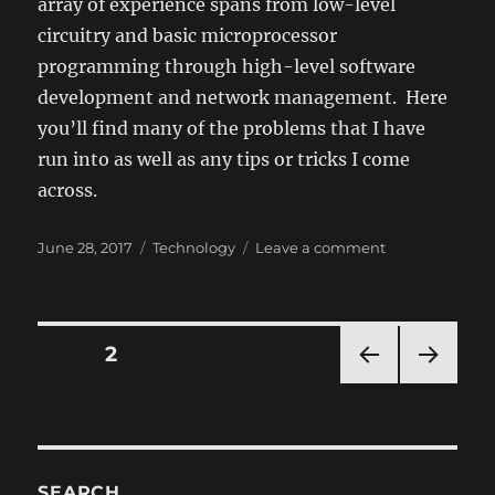
array of experience spans from low-level
circuitry and basic microprocessor
programming through high-level software
development and network management. Here
you’ll find many of the problems that I have
run into as well as any tips or tricks I come
across.
Posted
Categories
on
June 28, 2017
Technology
Leave a comment
on
Computers
and
Tech
Posts
PAGE
2
PRE
NEXT
navigation
VIOU
PAG
S
E
PAG
E
SEARCH