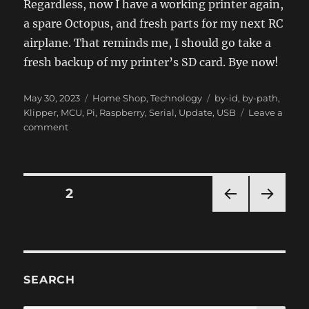
Regardless, now I have a working printer again,
a spare Octopus, and fresh parts for my next RC
airplane. That reminds me, I should go take a
fresh backup of my printer’s SD card. Bye now!
Posted
Categories
Tags
May 30, 2023
Home Shop
,
Technology
by-id
,
by-path
,
on
Klipper
,
MCU
,
Pi
,
Raspberry
,
Serial
,
Update
,
USB
Leave a
on
comment
Raspberry
Pi
OS
Broke
Posts
PAGE
2
USB
Serial
PRE
NEXT
navigation
for
VIOU
PAG
Klipper
S
E
PAG
E
SEARCH