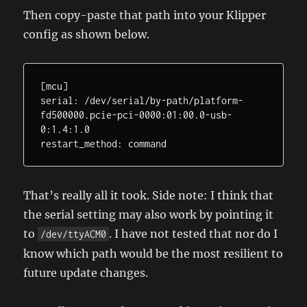
Then copy-paste that path into your Klipper
config as shown below.
[mcu]

serial: /dev/serial/by-path/platform-
fd500000.pcie-pci-0000:01:00.0-usb-
0:1.4:1.0

restart_method: command
That’s really all it took. Side note: I think that
the serial setting may also work by pointing it
to
. I have not tested that nor do I
/dev/ttyACM0
know which path would be the most resilient to
future update changes.