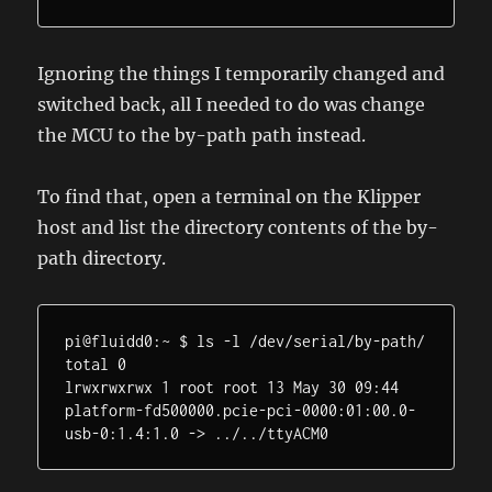
Ignoring the things I temporarily changed and
switched back, all I needed to do was change
the MCU to the by-path path instead.
To find that, open a terminal on the Klipper
host and list the directory contents of the by-
path directory.
pi@fluidd0:~ $ ls -l /dev/serial/by-path/

total 0

lrwxrwxrwx 1 root root 13 May 30 09:44 
platform-fd500000.pcie-pci-0000:01:00.0-
usb-0:1.4:1.0 -> ../../ttyACM0