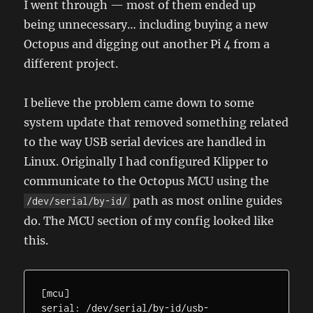
I went through — most of them ended up
being unnecessary… including buying a new
Octopus and digging out another Pi 4 from a
different project.
I believe the problem came down to some
system update that removed something related
to the way USB serial devices are handled in
Linux. Originally I had configured Klipper to
communicate to the Octopus MCU using the
path as most online guides
/dev/serial/by-id/
do. The MCU section of my config looked like
this.
[mcu]

serial: /dev/serial/by-id/usb-