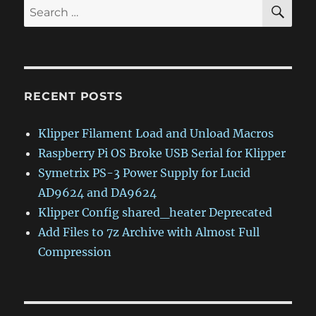
SE
Search
for:
RECENT POSTS
Klipper Filament Load and Unload Macros
Raspberry Pi OS Broke USB Serial for Klipper
Symetrix PS-3 Power Supply for Lucid
AD9624 and DA9624
Klipper Config shared_heater Deprecated
Add Files to 7z Archive with Almost Full
Compression