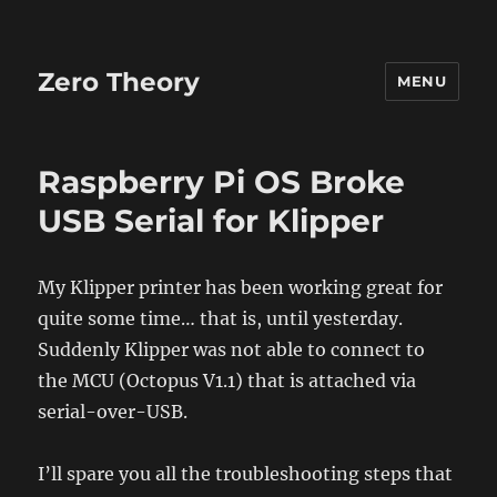
Zero Theory
MENU
Raspberry Pi OS Broke
USB Serial for Klipper
My Klipper printer has been working great for
quite some time… that is, until yesterday.
Suddenly Klipper was not able to connect to
the MCU (Octopus V1.1) that is attached via
serial-over-USB.
I’ll spare you all the troubleshooting steps that