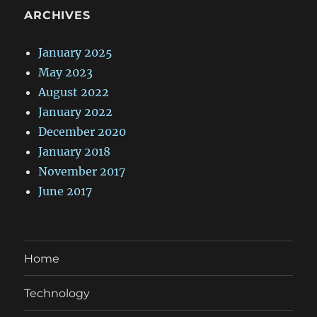
ARCHIVES
January 2025
May 2023
August 2022
January 2022
December 2020
January 2018
November 2017
June 2017
Home
Technology