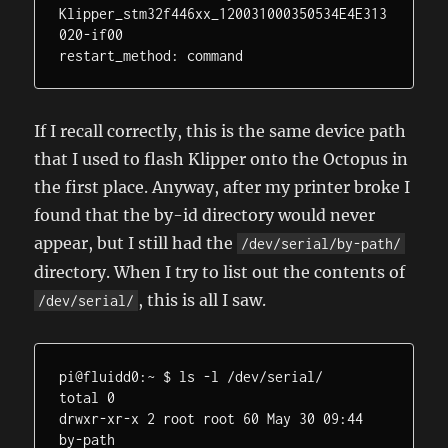
Klipper_stm32f446xx_120031000350534E4E313
020-if00

restart_method: command
If I recall correctly, this is the same device path
that I used to flash Klipper onto the Octopus in
the first place. Anyway, after my printer broke I
found that the by-id directory would never
appear, but I still had the
/dev/serial/by-path/
directory. When I try to list out the contents of
, this is all I saw.
/dev/serial/
pi@fluidd0:~ $ ls -l /dev/serial/

total 0

drwxr-xr-x 2 root root 60 May 30 09:44 
by-path