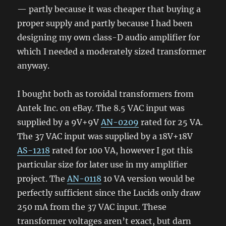
— partly because it was cheaper that buying a
proper supply and partly because I had been
designing my own class-D audio amplifier for
which I needed a moderately sized transformer
anyway.
I bought both as toroidal transformers from
Antek Inc. on eBay. The 8.5 VAC input was
supplied by a 9V+9V
AN-0209
rated for 25 VA.
The 37 VAC input was supplied by a 18V+18V
AS-1218
rated for 100 VA, however I got this
particular size for later use in my amplifier
project. The
AN-0118
10 VA version would be
perfectly sufficient since the Lucids only draw
250 mA from the 37 VAC input. These
transformer voltages aren’t exact, but darn