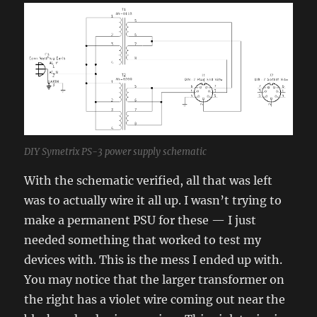
DIY Symetrix PS-3 power supply schematic
With the schematic verified, all that was left
was to actually wire it all up. I wasn’t trying to
make a permanent PSU for these — I just
needed something that worked to test my
devices with. This is the mess I ended up with.
You may notice that the larger transformer on
the right has a violet wire coming out near the