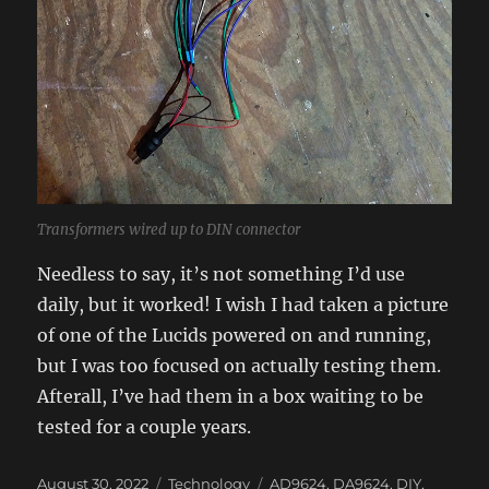
Transformers wired up to DIN connector
Needless to say, it’s not something I’d use
daily, but it worked! I wish I had taken a picture
of one of the Lucids powered on and running,
but I was too focused on actually testing them.
Afterall, I’ve had them in a box waiting to be
tested for a couple years.
Posted
Categories
Tags
August 30, 2022
Technology
AD9624
,
DA9624
,
DIY
,