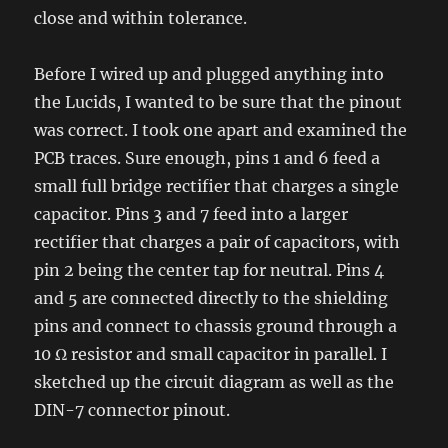
close and within tolerance.
Before I wired up and plugged anything into
the Lucids, I wanted to be sure that the pinout
was correct. I took one apart and examined the
PCB traces. Sure enough, pins 1 and 6 feed a
small full bridge rectifier that charges a single
capacitor. Pins 3 and 7 feed into a larger
rectifier that charges a pair of capacitors, with
pin 2 being the center tap for neutral. Pins 4
and 5 are connected directly to the shielding
pins and connect to chassis ground through a
10 Ω resistor and small capacitor in parallel. I
sketched up the circuit diagram as well as the
DIN-7 connector pinout.