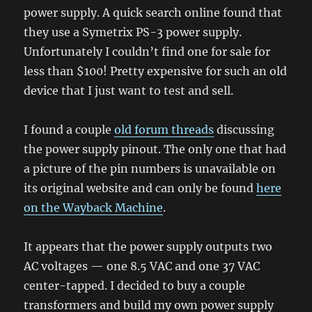
power supply. A quick search online found that
they use a Symetrix PS-3 power supply.
Unfortunately I couldn’t find one for sale for
less than $100! Pretty expensive for such an old
device that I just want to test and sell.
I found a couple
old forum threads
discussing
the power supply pinout. The only one that had
a picture of the pin numbers is unavailable on
its original website and can only be found
here
on the Wayback Machine
.
It appears that the power supply outputs two
AC voltages — one 8.5 VAC and one 37 VAC
center-tapped. I decided to buy a couple
transformers and build my own power supply