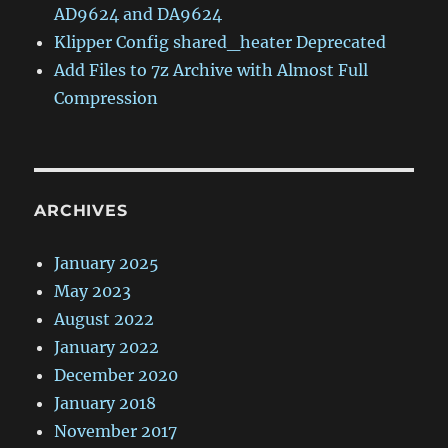
AD9624 and DA9624
Klipper Config shared_heater Deprecated
Add Files to 7z Archive with Almost Full
Compression
ARCHIVES
January 2025
May 2023
August 2022
January 2022
December 2020
January 2018
November 2017