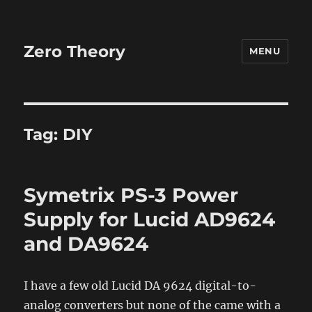
Zero Theory
MENU
Tag:
DIY
Symetrix PS-3 Power
Supply for Lucid AD9624
and DA9624
I have a few old Lucid DA 9624 digital-to-
analog converters but none of the came with a