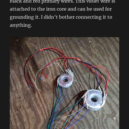
black and red primary wires. This violet wire is
attached to the iron core and can be used for
grounding it. I didn’t bother connecting it to
anything.