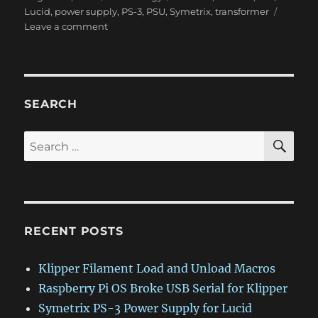
on
Lucid
,
power supply
,
PS-3
,
PSU
,
Symetrix
,
transformer
on
Leave a comment
Symetrix
PS-
3
Power
Supply
SEARCH
for
Lucid
SE
Search
AD9624
for:
and
DA9624
RECENT POSTS
Klipper Filament Load and Unload Macros
Raspberry Pi OS Broke USB Serial for Klipper
Symetrix PS-3 Power Supply for Lucid